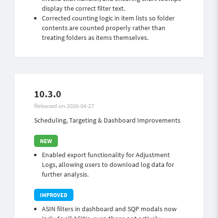
display the correct filter text.
Corrected counting logic in item lists so folder
contents are counted properly rather than
treating folders as items themselves.
10.3.0
Released on 2026-04-27
Scheduling, Targeting & Dashboard Improvements
Enabled export functionality for Adjustment
Logs, allowing users to download log data for
further analysis.
ASIN filters in dashboard and SQP modals now