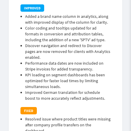
Added a brand name column in analytics, along
with improved display of the column for clarity.
Color coding and tooltips updated for ad
formats in conversion and attribution tables,
including the addition of a new 'SPTV' ad type.
Discover navigation and redirect to Discover
pages are now removed for clients with Analytics
enabled.
Performance data dates are now included on
Stripe invoices for added transparency.
KPI loading on segment dashboards has been
optimized for faster load times by limiting
simultaneous loads.
Improved German translation for schedule
boost to more accurately reflect adjustments.
Resolved issue where product titles were missing
after company profile transfers on the
dashboard.