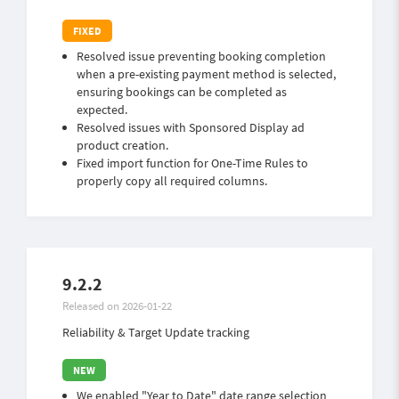
Resolved issue preventing booking completion
when a pre-existing payment method is selected,
ensuring bookings can be completed as
expected.
Resolved issues with Sponsored Display ad
product creation.
Fixed import function for One-Time Rules to
properly copy all required columns.
9.2.2
Released on 2026-01-22
Reliability & Target Update tracking
We enabled "Year to Date" date range selection