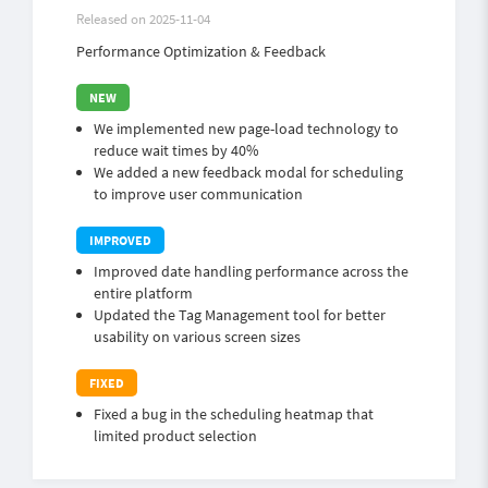
Released on 2025-11-04
Performance Optimization & Feedback
We implemented new page-load technology to
reduce wait times by 40%
We added a new feedback modal for scheduling
to improve user communication
Improved date handling performance across the
entire platform
Updated the Tag Management tool for better
usability on various screen sizes
Fixed a bug in the scheduling heatmap that
limited product selection