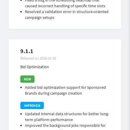
Fixed a bug in the scheduling heatmap that
caused incorrect handling of specific time slots
Resolved a validation error in structure-oriented
campaign setups
9.1.1
Released on 2026-01-02
Bid Optimization
Added bid optimization support for Sponsored
Brands during campaign creation
Updated internal data structures for better long-
term platform performance
Improved the background jobs responsible for