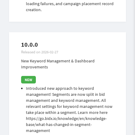
loading failures, and campaign placement record
creation.
10.0.0
Released on 2026-02-27
New Keyword Management & Dashboard
Improvements
Introduced new approach to keyword
management! Segments are now split in bid
management and keyword management. All
relevant settings for keyword management now
take place within a segment. Learn more here
https://go.bidx.io/knowledge/en/knowledge-
base/what-has-changed-in-segment-
management