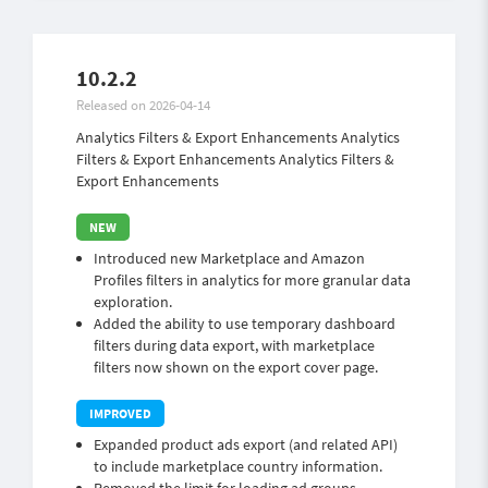
10.2.2
Released on 2026-04-14
Analytics Filters & Export Enhancements Analytics
Filters & Export Enhancements Analytics Filters &
Export Enhancements
Introduced new Marketplace and Amazon
Profiles filters in analytics for more granular data
exploration.
Added the ability to use temporary dashboard
filters during data export, with marketplace
filters now shown on the export cover page.
Expanded product ads export (and related API)
to include marketplace country information.