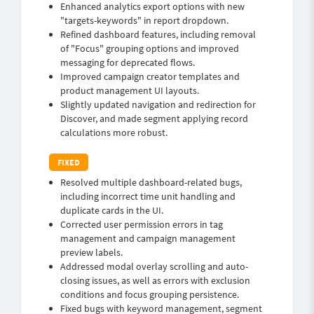
Enhanced analytics export options with new
"targets-keywords" in report dropdown.
Refined dashboard features, including removal
of "Focus" grouping options and improved
messaging for deprecated flows.
Improved campaign creator templates and
product management UI layouts.
Slightly updated navigation and redirection for
Discover, and made segment applying record
calculations more robust.
Resolved multiple dashboard-related bugs,
including incorrect time unit handling and
duplicate cards in the UI.
Corrected user permission errors in tag
management and campaign management
preview labels.
Addressed modal overlay scrolling and auto-
closing issues, as well as errors with exclusion
conditions and focus grouping persistence.
Fixed bugs with keyword management, segment