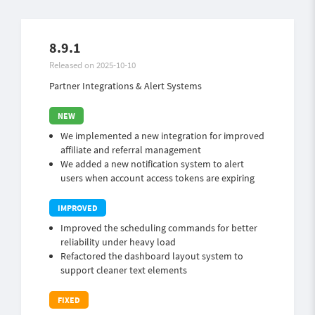
8.9.1
Released on 2025-10-10
Partner Integrations & Alert Systems
We implemented a new integration for improved
affiliate and referral management
We added a new notification system to alert
users when account access tokens are expiring
Improved the scheduling commands for better
reliability under heavy load
Refactored the dashboard layout system to
support cleaner text elements