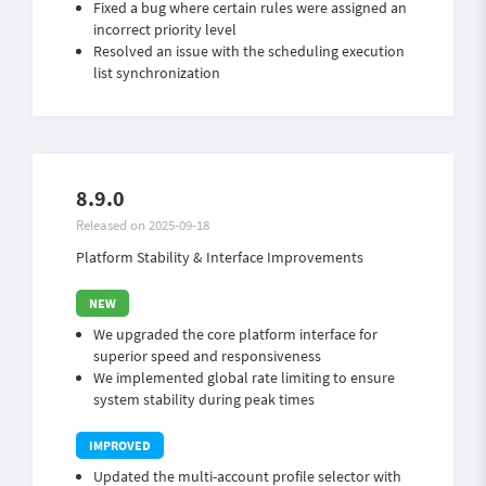
Fixed a bug where certain rules were assigned an
incorrect priority level
Resolved an issue with the scheduling execution
list synchronization
8.9.0
Released on 2025-09-18
Platform Stability & Interface Improvements
We upgraded the core platform interface for
superior speed and responsiveness
We implemented global rate limiting to ensure
system stability during peak times
Updated the multi-account profile selector with