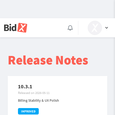
Release Notes
10.3.1
Released on 2026-05-11
Billing Stability & UX Polish