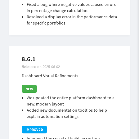
Fixed a bug where negative values caused errors
in percentage change calculations
Resolved a display error in the performance data
for specific portfolios
8.6.1
Released on 2025-06-02
Dashboard Visual Refinements
We updated the entire platform dashboard to a
new, modern layout
Added new documentation tooltips to help
explain automation settings
Improved the speed of building custom