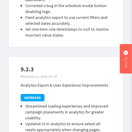
Corrected a bug in the schedule modal button
disabling logic.
Fixed analytics export to use current filters and
selected dates accurately.
Set one-time rule timestamps to null to resolve
incorrect value states.
Hilfe
9.2.3
Released on 2026-02-18
Analytics Export & User Experience Improvements
Streamlined loading experiences and improved
campaign placements in analytics for greater
usability.
Updated UI in analytics to ensure select-all
resets appropriately when changing pages.