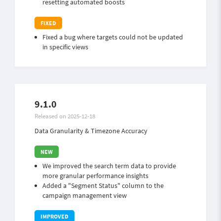
resetting automated boosts
Fixed a bug where targets could not be updated
in specific views
9.1.0
Released on 2025-12-18
Data Granularity & Timezone Accuracy
We improved the search term data to provide
more granular performance insights
Added a "Segment Status" column to the
campaign management view