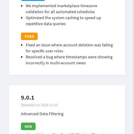
We implemented marketplace timezone
validation for all automated schedules
Optimized the system caching to speed up
repetitive data queries
Fixed an issue where account deletion was failing
for specific user roles
Resolved a bug where timestamps were showing
incorrectly in multi-account views
9.0.1
Released on 2025-11-25
Advanced Data Filtering