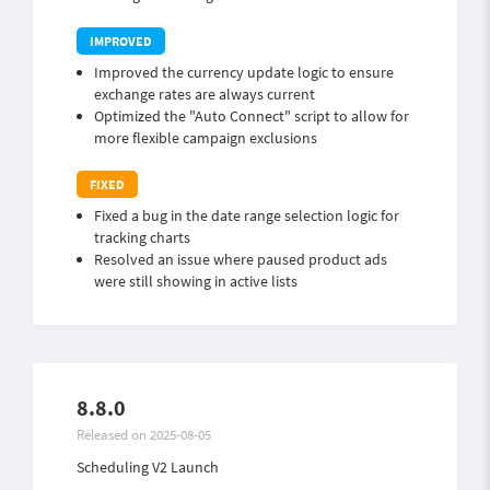
Improved the currency update logic to ensure
exchange rates are always current
Optimized the "Auto Connect" script to allow for
more flexible campaign exclusions
Fixed a bug in the date range selection logic for
tracking charts
Resolved an issue where paused product ads
were still showing in active lists
8.8.0
Released on 2025-08-05
Scheduling V2 Launch