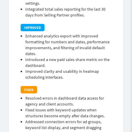
settings.
Integrated total sales reporting for the last 30
days from Selling Partner profiles.
Enhanced analytics export with improved
formatting for numbers and dates, performance
improvements, and filtering of invalid default
dates.
Introduced a new paid sales share metric on the
dashboard.
Improved clarity and usability in heatmap
scheduling interfaces.
Resolved errors in dashboard data access for
agency and client accounts.
Fixed issues with keyword updates when
structures become empty after data changes.
Addressed connection errors for ad groups,
keyword list display, and segment dragging