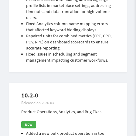
profile lists in marketplace settings, addressing
timeouts and data truncation for high-volume
users.
Fixed Analytics column name mapping errors
that affected keyword bidding displays.
Repaired units for combined metrics (CPC, CPO,
POV, RPC) on dashboard scorecards to ensure
accurate reporting.
Fixed issues in scheduling and segment
management impacting customer workflows.
10.2.0
Released on 2026-03-11
Product Operations, Analytics, and Bug Fixes
Added a new bulk product operation in tool