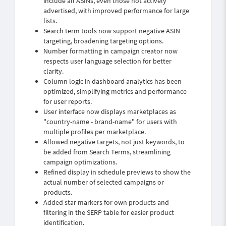
include all ASINs, even those not actively
advertised, with improved performance for large
lists.
Search term tools now support negative ASIN
targeting, broadening targeting options.
Number formatting in campaign creator now
respects user language selection for better
clarity.
Column logic in dashboard analytics has been
optimized, simplifying metrics and performance
for user reports.
User interface now displays marketplaces as
"country-name - brand-name" for users with
multiple profiles per marketplace.
Allowed negative targets, not just keywords, to
be added from Search Terms, streamlining
campaign optimizations.
Refined display in schedule previews to show the
actual number of selected campaigns or
products.
Added star markers for own products and
filtering in the SERP table for easier product
identification.