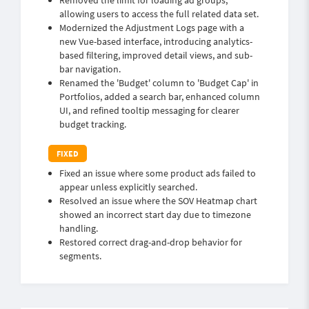
Removed the limit for loading ad groups,
allowing users to access the full related data set.
Modernized the Adjustment Logs page with a
new Vue-based interface, introducing analytics-
based filtering, improved detail views, and sub-
bar navigation.
Renamed the 'Budget' column to 'Budget Cap' in
Portfolios, added a search bar, enhanced column
UI, and refined tooltip messaging for clearer
budget tracking.
Fixed an issue where some product ads failed to
appear unless explicitly searched.
Resolved an issue where the SOV Heatmap chart
showed an incorrect start day due to timezone
handling.
Restored correct drag-and-drop behavior for
segments.