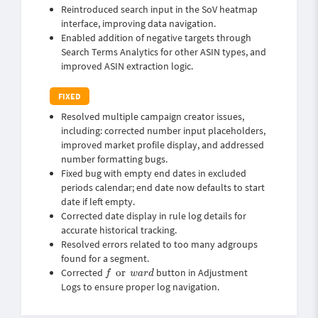
Reintroduced search input in the SoV heatmap
interface, improving data navigation.
Enabled addition of negative targets through
Search Terms Analytics for other ASIN types, and
improved ASIN extraction logic.
Resolved multiple campaign creator issues,
including: corrected number input placeholders,
improved market profile display, and addressed
number formatting bugs.
Fixed bug with empty end dates in excluded
periods calendar; end date now defaults to start
date if left empty.
Corrected date display in rule log details for
accurate historical tracking.
Resolved errors related to too many adgroups
found for a segment.
f
or
w
a
r
d
Corrected
or
button in Adjustment
f
w
a
r
d
Logs to ensure proper log navigation.