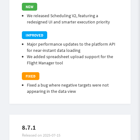
We released Scheduling V2, featuring a
redesigned UI and smarter execution priority
Major performance updates to the platform API
for near-instant data loading
We added spreadsheet upload support for the
Flight Manager tool
Fixed a bug where negative targets were not
appearing in the data view
8.7.1
Released on 2025-07-15