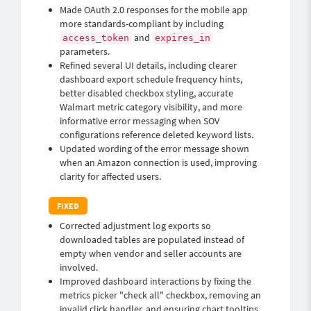
Made OAuth 2.0 responses for the mobile app
more standards-compliant by including
and
access_token
expires_in
parameters.
Refined several UI details, including clearer
dashboard export schedule frequency hints,
better disabled checkbox styling, accurate
Walmart metric category visibility, and more
informative error messaging when SOV
configurations reference deleted keyword lists.
Updated wording of the error message shown
when an Amazon connection is used, improving
clarity for affected users.
Corrected adjustment log exports so
downloaded tables are populated instead of
empty when vendor and seller accounts are
involved.
Improved dashboard interactions by fixing the
metrics picker "check all" checkbox, removing an
invalid click handler, and ensuring chart tooltips