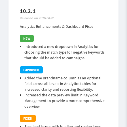
10.2.1
Released on 2026-04-01
Analytics Enhancements & Dashboard Fixes
Introduced a new dropdown in Analytics for
choosing the match type for negative keywords
that should be added to campaigns.
Added the Brandname column as an optional
field across all levels in Analytics tables for
increased clarity and reporting flexibility.
Increased the data preview limit in Keyword
Management to provide a more comprehensive
overview.
Resolved issues with loading and saving large