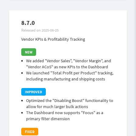
8.7.0
Released on 2025-06-25
Vendor KPIs & Profitability Tracking
We added "Vendor Sales", "Vendor Margin", and
"Vendor ACoS" as new KPIs to the Dashboard
We launched "Total Profit per Product" tracking,
including manufacturing and shipping costs
Optimized the "Disabling Boost" functionality to
allow for much larger bulk actions
The Dashboard now supports "Focus" as a
primary filter dimension