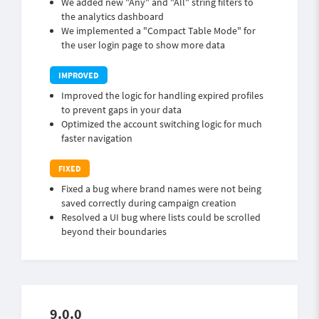
We added new "Any" and "All" string filters to
the analytics dashboard
We implemented a "Compact Table Mode" for
the user login page to show more data
Improved the logic for handling expired profiles
to prevent gaps in your data
Optimized the account switching logic for much
faster navigation
Fixed a bug where brand names were not being
saved correctly during campaign creation
Resolved a UI bug where lists could be scrolled
beyond their boundaries
9.0.0