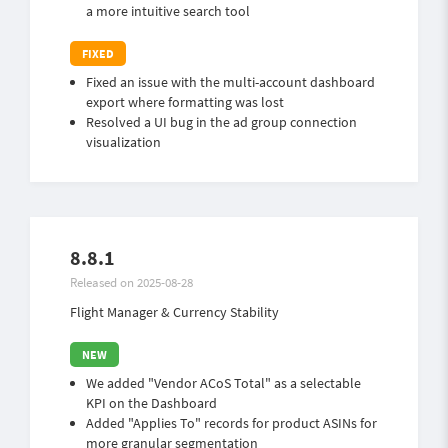
a more intuitive search tool
Fixed an issue with the multi-account dashboard
export where formatting was lost
Resolved a UI bug in the ad group connection
visualization
8.8.1
Released on 2025-08-28
Flight Manager & Currency Stability
We added "Vendor ACoS Total" as a selectable
KPI on the Dashboard
Added "Applies To" records for product ASINs for
more granular segmentation