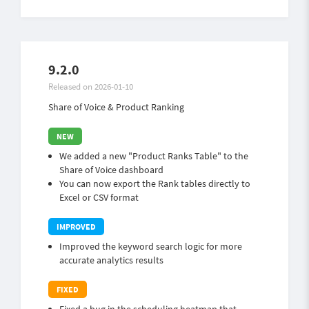
9.2.0
Released on 2026-01-10
Share of Voice & Product Ranking
We added a new "Product Ranks Table" to the
Share of Voice dashboard
You can now export the Rank tables directly to
Excel or CSV format
Improved the keyword search logic for more
accurate analytics results