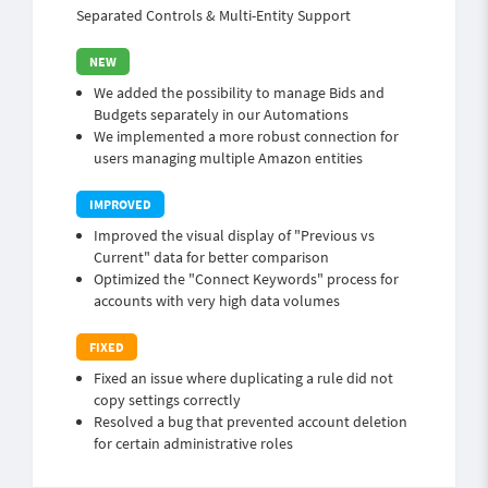
Separated Controls & Multi-Entity Support
We added the possibility to manage Bids and
Budgets separately in our Automations
We implemented a more robust connection for
users managing multiple Amazon entities
Improved the visual display of "Previous vs
Current" data for better comparison
Optimized the "Connect Keywords" process for
accounts with very high data volumes
Fixed an issue where duplicating a rule did not
copy settings correctly
Resolved a bug that prevented account deletion
for certain administrative roles