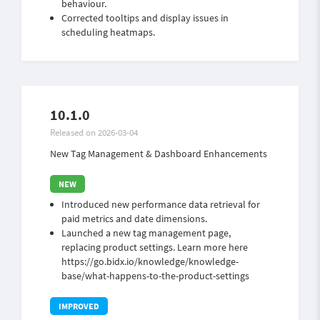
behaviour.
Corrected tooltips and display issues in
scheduling heatmaps.
10.1.0
Released on 2026-03-04
New Tag Management & Dashboard Enhancements
Introduced new performance data retrieval for
paid metrics and date dimensions.
Launched a new tag management page,
replacing product settings. Learn more here
https://go.bidx.io/knowledge/knowledge-
base/what-happens-to-the-product-settings