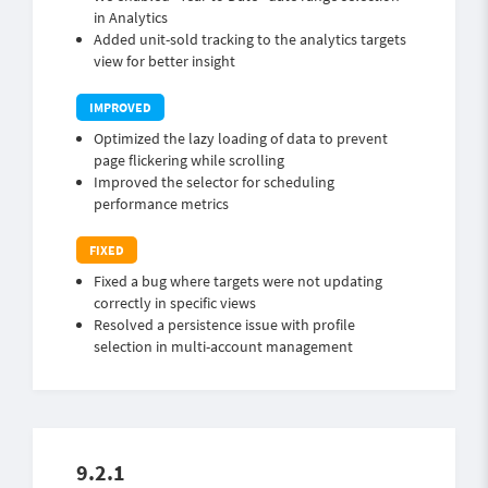
in Analytics
Added unit-sold tracking to the analytics targets
view for better insight
Optimized the lazy loading of data to prevent
page flickering while scrolling
Improved the selector for scheduling
performance metrics
Fixed a bug where targets were not updating
correctly in specific views
Resolved a persistence issue with profile
selection in multi-account management
9.2.1