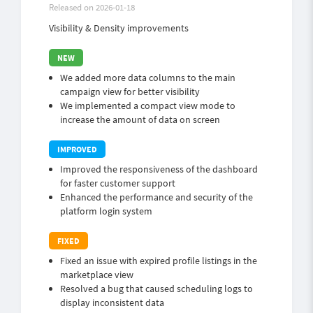
Released on 2026-01-18
Visibility & Density improvements
We added more data columns to the main
campaign view for better visibility
We implemented a compact view mode to
increase the amount of data on screen
Improved the responsiveness of the dashboard
for faster customer support
Enhanced the performance and security of the
platform login system
Fixed an issue with expired profile listings in the
marketplace view
Resolved a bug that caused scheduling logs to
display inconsistent data