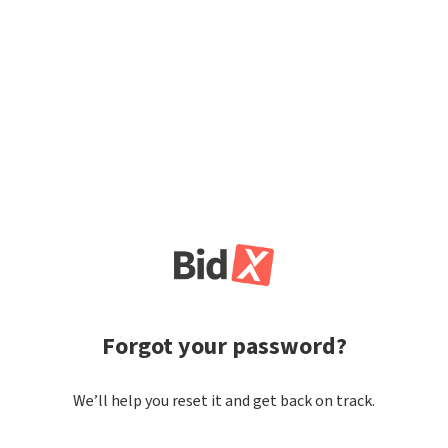
Forgot your password?
We’ll help you reset it and get back on track.