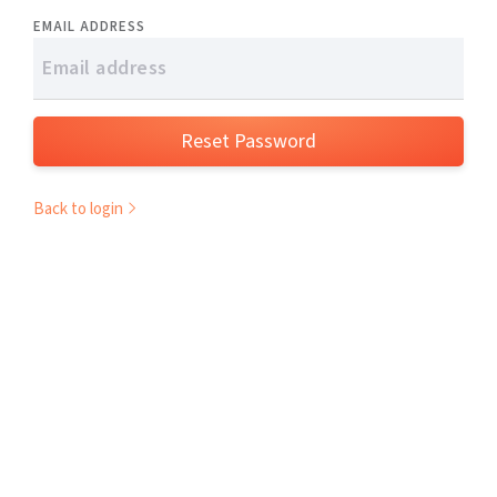
EMAIL ADDRESS
Reset Password
Back to login